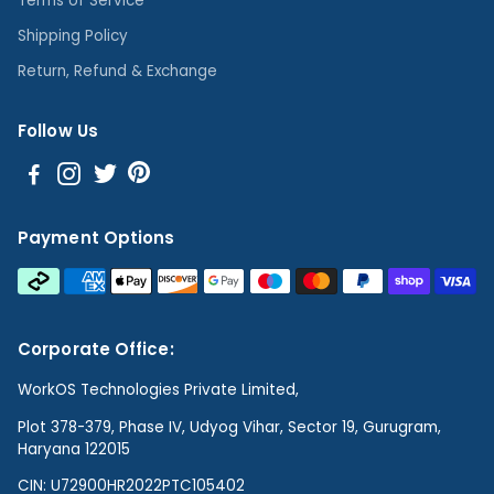
Terms of Service
Shipping Policy
Return, Refund & Exchange
Follow Us
Payment Options
Corporate Office:
WorkOS Technologies Private Limited,
Plot 378-379, Phase IV, Udyog Vihar, Sector 19, Gurugram,
Haryana 122015
CIN: U72900HR2022PTC105402