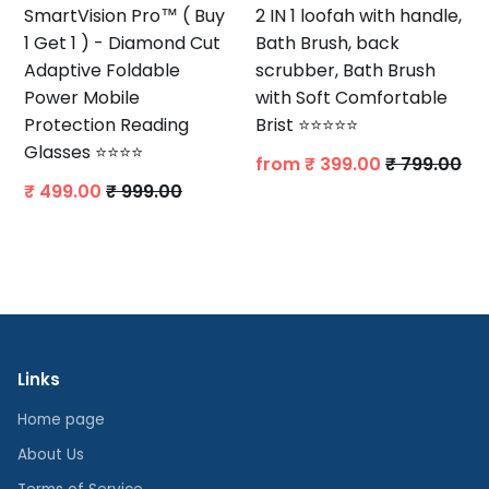
SmartVision Pro™ ( Buy
2 IN 1 loofah with handle,
1 Get 1 ) - Diamond Cut
Bath Brush, back
Adaptive Foldable
scrubber, Bath Brush
Power Mobile
with Soft Comfortable
Protection Reading
Brist ⭐⭐⭐⭐⭐
Glasses ⭐⭐⭐⭐
from
₹ 399.00
₹ 799.00
₹ 499.00
₹ 999.00
Links
Home page
About Us