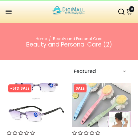
0
Home
/
Beauty and Personal Care
Beauty and Personal Care (
2
)
-51% SALE
SALE