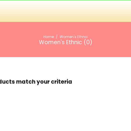
Home
/
Women's Ethnic
Women's Ethnic (
0
)
ducts match your criteria