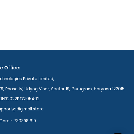
e Office:
hnologies Private Limited,
79, Phase IV, Udyog Vihar, Sector 19, Gurugram, Haryana 122015
00HR2022PTC105402
support@digimall.store
Care:- 7303981619