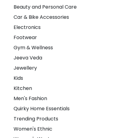
Beauty and Personal Care
Car & Bike Accessories
Electronics
Footwear
Gym & Wellness
Jeeva Veda
Jewellery
Kids
Kitchen
Men's Fashion
Quirky Home Essentials
Trending Products
Women's Ethnic