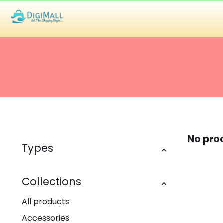
No pro
Types
Collections
All products
Accessories