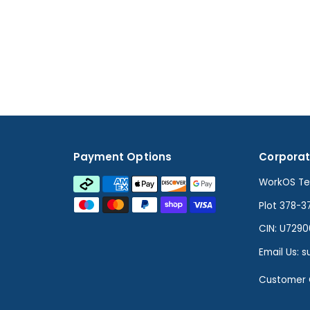
Payment Options
Corporat
WorkOS Tec
Plot 378-3
CIN: U729
Email Us: 
Customer 