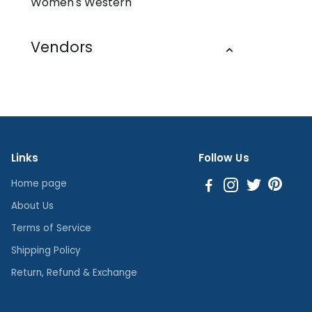
Women's Western
Vendors
Links
Follow Us
Home page
About Us
Terms of Service
Shipping Policy
Return, Refund & Exchange